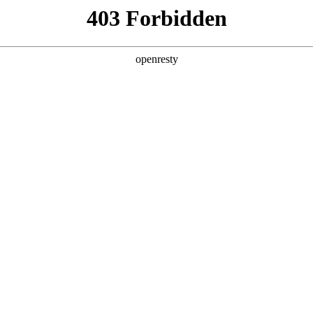
Solutions
Products
Technologies
Newsroo